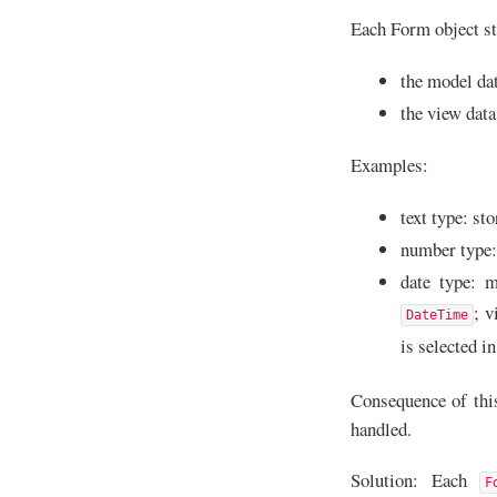
Each Form object sto
the model dat
the view data
Examples:
text type: st
number type: 
date type: m
; v
DateTime
is selected i
Consequence of this 
handled.
Solution: Each
F