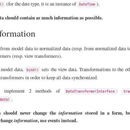
(for the date type, it is an instance of
).
()
DateTime
a should contain as much information as possible.
sformation
from model data to normalized data (resp. from normalized data t
rmers (resp. view transformers).
 model data,
sets the view data. Transformations to the ot
bind()
transformers in order to keep all data synchronized.
ers implement 2 methods of
:
DataTransformerInterface
tra
.
data)
s should never change the
stored in a form, bu
information
 change
, use events instead.
information