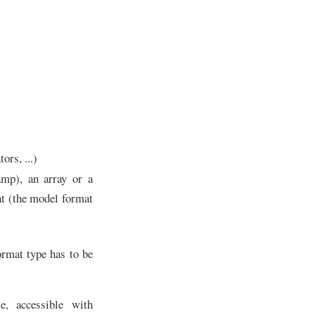
ors, ...)
amp), an array or a
at (the model format
ormat type has to be
e, accessible with