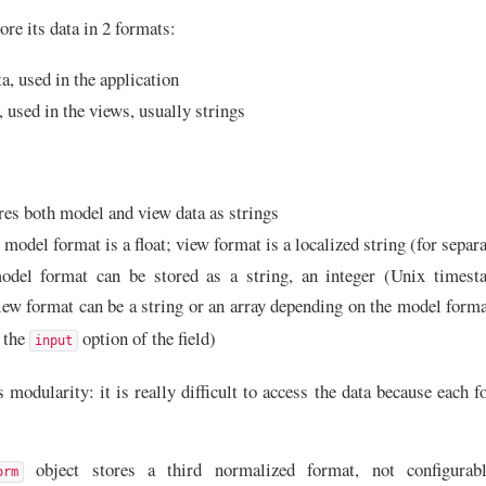
re its data in 2 formats:
a, used in the application
, used in the views, usually strings
ores both model and view data as strings
model format is a float; view format is a localized string (for separat
odel format can be stored as a string, an integer (Unix timest
iew format can be a string or an array depending on the model form
n the
option of the field)
input
modularity: it is really difficult to access the data because each f
object stores a third normalized format, not configurabl
orm