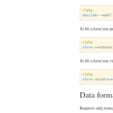
<?php
$builder
->
add
(
'
To fill a form tree 
<?php
$form
->
setData
(
To fill a form tree 
<?php
$form
->
bind
(
$re
Data form
Requests only transp