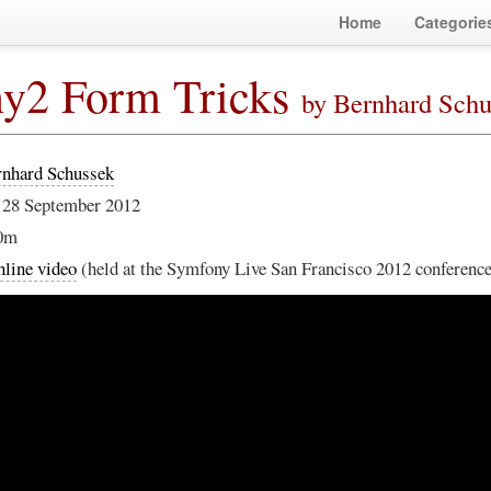
Home
Categorie
y2 Form Tricks
by Bernhard Sch
rnhard Schussek
 28 September 2012
0m
line video
(held at the Symfony Live San Francisco 2012 conferenc