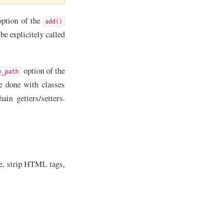
ption of the
add()
e explicitely called
option of the
y_path
e done with classes
in getters/setters.
se, strip HTML tags,