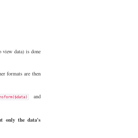
o view data) is done
her formats are then
and
nsform($data)
t only the data's