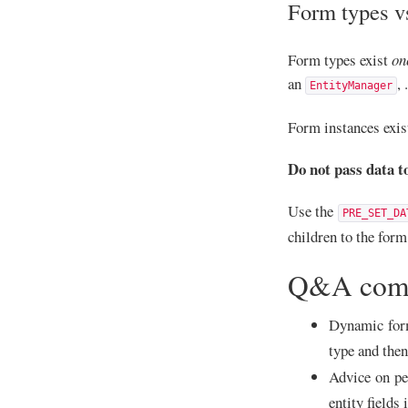
Form types v
Form types exist
on
an
,
EntityManager
Form instances exis
Do not pass data t
Use the
PRE_SET_DA
children to the for
Q&A com
Dynamic form
type and the
Advice on pe
entity fields