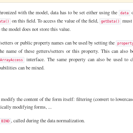
chronized with the model, data has to be set either using the
o
data
on this field. To access the value of the field,
must b
ata()
getData()
e the model does not store this value.
setters or public property names can be used by setting the
propert
e name of these getters/setters or this property. This can also b
interface. The same property can also be used to cha
ArrayAccess
pabilities can be mixed.
modify the content of the form itself: filtering (convert to lowerca
mically modifying forms, ...
, called during the data normalization.
BIND