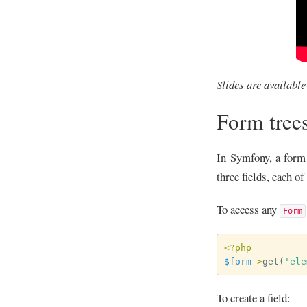
Slides are availabl
Form tree
In Symfony, a form
three fields, each o
To access any
Form
<?php
$form
->
get
(
'ele
To create a field: