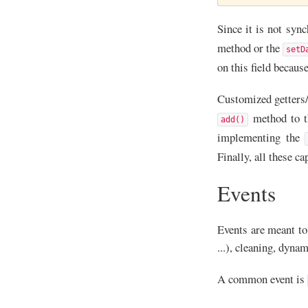
Since it is not syn
method or the
setD
on this field becaus
Customized getters/
method to th
add()
implementing the
Finally, all these ca
Events
Events are meant to 
...), cleaning, dyna
A common event is