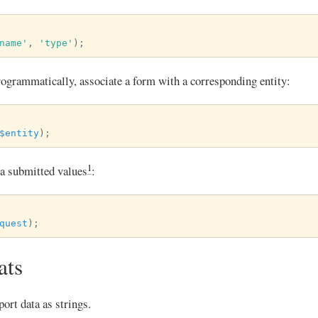
name'
,
'type'
);
programmatically, associate a form with a corresponding entity:
$entity
);
1
via submitted values
:
quest
);
ats
ort data as strings.