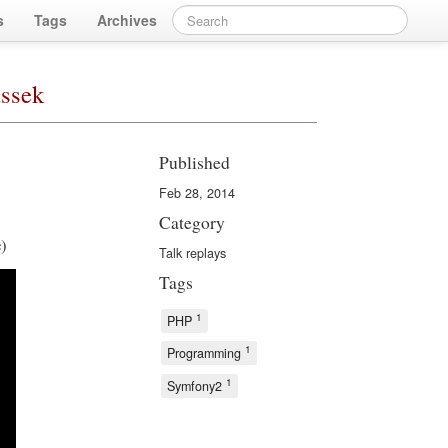
s
Tags
Archives
ussek
Published
Feb 28, 2014
Category
e)
Talk replays
Tags
1
PHP
1
Programming
1
Symfony2