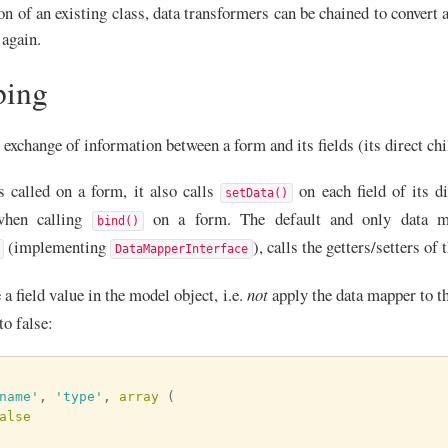
on of an existing class, data transformers can be chained to convert 
 again.
ping
exchange of information between a form and its fields (its direct chi
s called on a form, it also calls
on each field of its d
setData()
when calling
on a form. The default and only data m
bind()
(implementing
), calls the getters/setters of 
DataMapperInterface
 a field value in the model object, i.e.
not
apply the data mapper to th
to false:
name'
,
'type'
,
array
(
alse