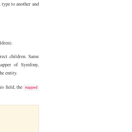
a type to another and
ldren).
irect children. Same
apper of Symfony,
the entity.
is field, the
mapped