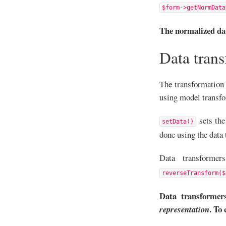
$form->getNormData
The normalized dat
Data tran
The transformation 
using model transfo
sets the
setData()
done using the data 
Data transform
reverseTransform($
Data transformer
. To
representation