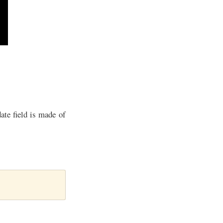
ate field is made of