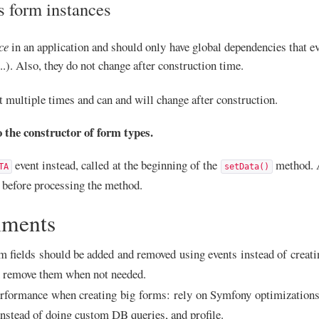
s form instances
ce
in an application and should only have global dependencies that ev
 ...). Also, they do not change after construction time.
t multiple times and can and will change after construction.
o the constructor of form types.
event instead, called at the beginning of the
method. A
TA
setData()
m before processing the method.
ments
 fields should be added and removed using events instead of creatin
n remove them when not needed.
rformance when creating big forms: rely on Symfony optimizations 
 instead of doing custom DB queries, and profile.