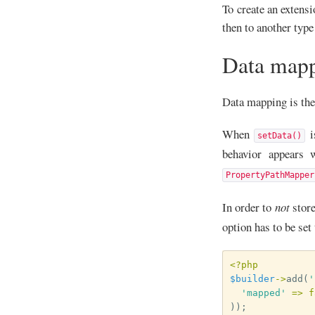
To create an extensi
then to another type
Data map
Data mapping is the 
When
i
setData()
behavior appears 
PropertyPathMapper
In order to
not
store
option has to be set 
<?php
$builder
->
add
(
'
'mapped'
=>
f
));