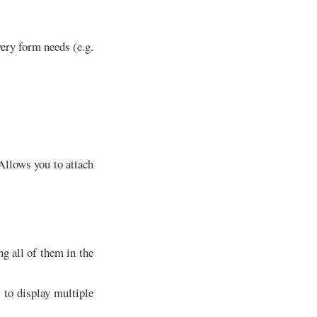
ery form needs (e.g.
llows you to attach
g all of them in the
to display multiple