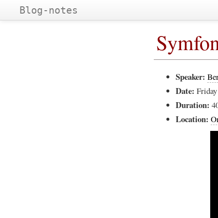
Blog-notes
Symfon
Speaker:
Be
Date:
Friday
Duration:
4
Location:
On