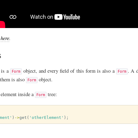
e
here
.
s
 is a
object, and every field of this form is also a
. A d
Form
Form
f them is also
object.
Form
element inside a
tree:
Form
ment'
)
->
get
(
'otherElement'
);