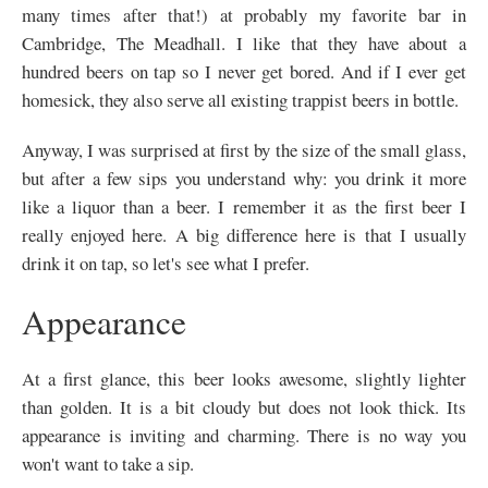
many times after that!) at probably my favorite bar in
Cambridge, The Meadhall. I like that they have about a
hundred beers on tap so I never get bored. And if I ever get
homesick, they also serve all existing trappist beers in bottle.
Anyway, I was surprised at first by the size of the small glass,
but after a few sips you understand why: you drink it more
like a liquor than a beer. I remember it as the first beer I
really enjoyed here. A big difference here is that I usually
drink it on tap, so let's see what I prefer.
Appearance
At a first glance, this beer looks awesome, slightly lighter
than golden. It is a bit cloudy but does not look thick. Its
appearance is inviting and charming. There is no way you
won't want to take a sip.