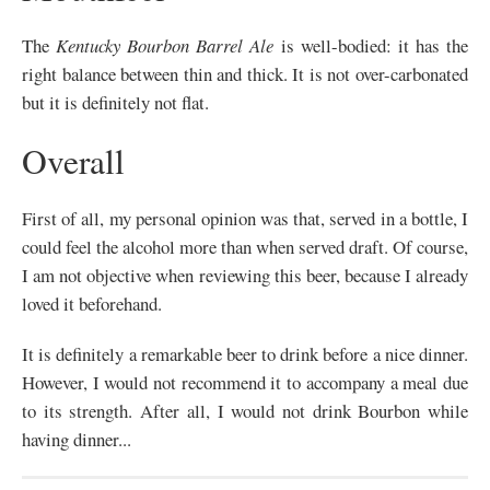
The
Kentucky Bourbon Barrel Ale
is well-bodied: it has the
right balance between thin and thick. It is not over-carbonated
but it is definitely not flat.
Overall
First of all, my personal opinion was that, served in a bottle, I
could feel the alcohol more than when served draft. Of course,
I am not objective when reviewing this beer, because I already
loved it beforehand.
It is definitely a remarkable beer to drink before a nice dinner.
However, I would not recommend it to accompany a meal due
to its strength. After all, I would not drink Bourbon while
having dinner...