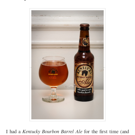
I had a
Kentucky Bourbon Barrel Ale
for the first time (and