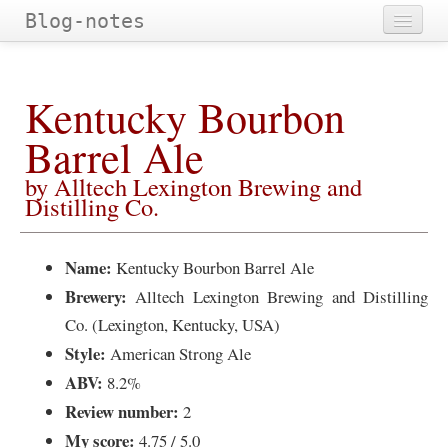
Blog-notes
Home
Kentucky Bourbon
Categories
Barrel Ale
Tags
by Alltech Lexington Brewing and
Archives
Distilling Co.
Name:
Kentucky Bourbon Barrel Ale
Brewery:
Alltech Lexington Brewing and Distilling
Co. (Lexington, Kentucky, USA)
Style:
American Strong Ale
ABV:
8.2%
Review number:
2
My score:
4.75 / 5.0