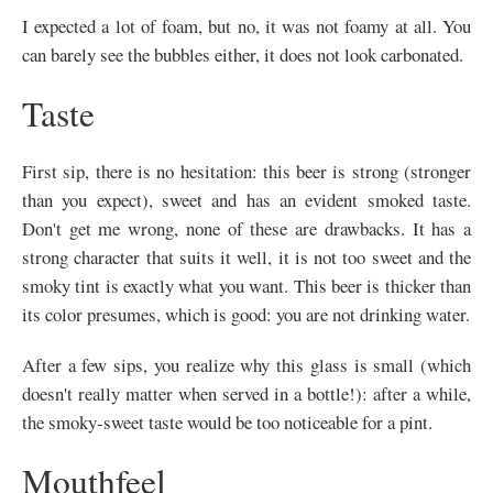
I expected a lot of foam, but no, it was not foamy at all. You
can barely see the bubbles either, it does not look carbonated.
Taste
First sip, there is no hesitation: this beer is strong (stronger
than you expect), sweet and has an evident smoked taste.
Don't get me wrong, none of these are drawbacks. It has a
strong character that suits it well, it is not too sweet and the
smoky tint is exactly what you want. This beer is thicker than
its color presumes, which is good: you are not drinking water.
After a few sips, you realize why this glass is small (which
doesn't really matter when served in a bottle!): after a while,
the smoky-sweet taste would be too noticeable for a pint.
Mouthfeel